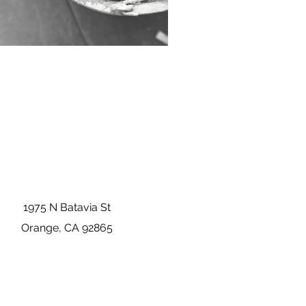
1975 N Batavia St
Orange, CA 92865