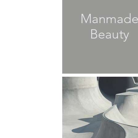
Manmad
Beauty