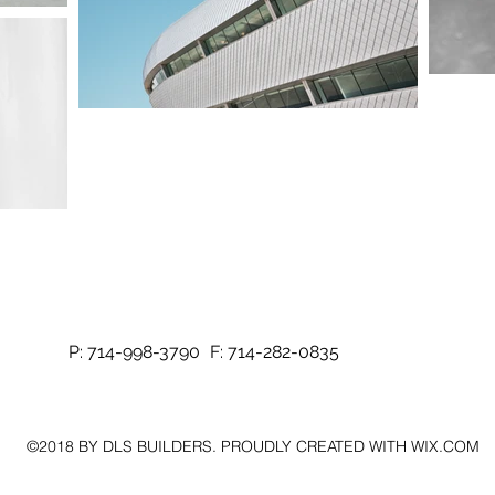
P: 714-998-3790
F: 714-282-0835
©2018 BY DLS BUILDERS. PROUDLY CREATED WITH WIX.COM