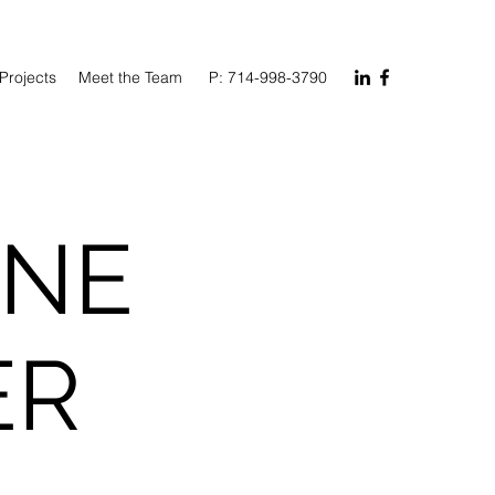
Projects
Meet the Team
P: 714-998-3790
ONE
ER