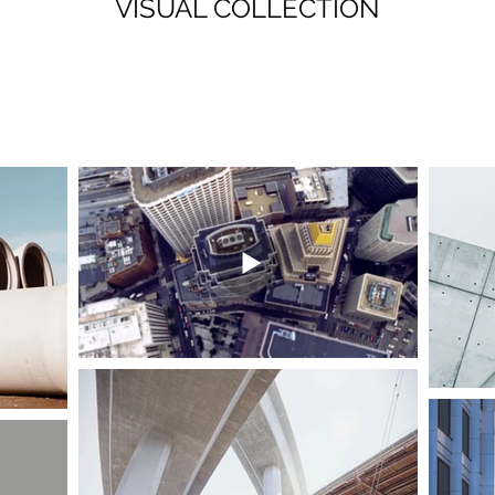
VISUAL COLLECTION