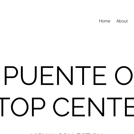
Home
About
 PUENTE 
TOP CENT