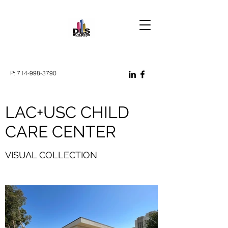
P:
714-998-3790
LAC+USC CHILD
CARE CENTER
VISUAL COLLECTION